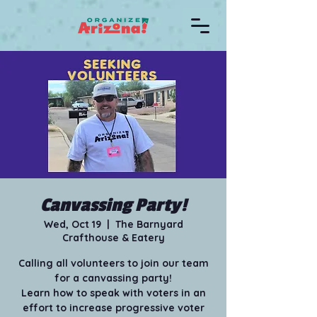
Canvassing Party!
Wed, Oct 19
  |  
The Barnyard
Crafthouse & Eatery
Calling all volunteers to join our team
for a canvassing party!
Learn how to speak with voters in an
effort to increase progressive voter