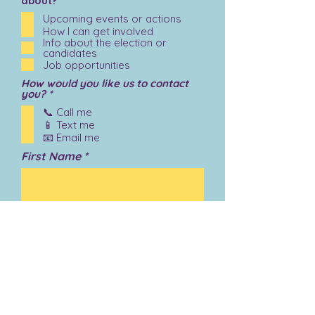
about?
Upcoming events or actions
How I can get involved
Info about the election or
candidates
Job opportunities
How would you like us to contact
R
you?
*
e
📞 Call me
q
📱 Text me
u
i
📧 Email me
r
First Name
e
d
Last Name
Email