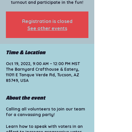
turnout and participate in the fun!
Registration is closed
See other events
Time & Location
Oct 19, 2022, 9:00 AM – 12:00 PM MST
The Barnyard Crafthouse & Eatery,
11011 E Tanque Verde Rd, Tucson, AZ
85749, USA
About the event
Calling all volunteers to join our team
for a canvassing party!
Learn how to speak with voters in an