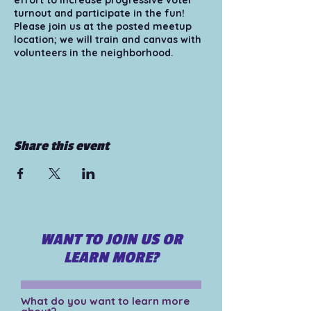
effort to increase progressive voter
turnout and participate in the fun!
Please join us at the posted meetup
location; we will train and canvas with
volunteers in the neighborhood.
Tips for those attending/volunteering:
1) Bring your smart phone and make
sure your phone is fully charged. 2)
Wear comfortable and appropriate
shoes and clothing for walking. *hats
Share this event
recommended 3) Bring snacks and
water - whatever will make you most
comfortable! 4) Bring sunscreen for a
hot day. 5) Pair up with another
volunteer at the meetup location, or
bring a friend!
WANT TO JOIN US OR
For more information please visit
https://www.organizearizona.org/volu
LEARN MORE?
nteer
What do you want to learn more