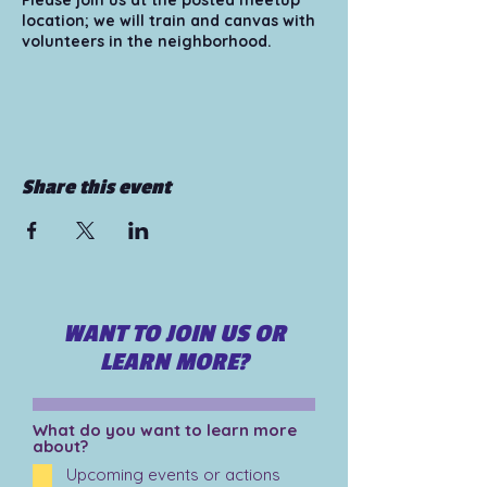
Please join us at the posted meetup
location; we will train and canvas with
volunteers in the neighborhood.
Tips for those attending/volunteering:
1) Bring your smart phone and make
sure your phone is fully charged. 2)
Wear comfortable and appropriate
shoes and clothing for walking. *hats
Share this event
recommended 3) Bring snacks and
water - whatever will make you most
comfortable! 4) Bring sunscreen for a
hot day. 5) Pair up with another
volunteer at the meetup location, or
bring a friend!
WANT TO JOIN US OR
For more information please visit
https://www.organizearizona.org/volu
LEARN MORE?
nteer
What do you want to learn more
about?
Upcoming events or actions