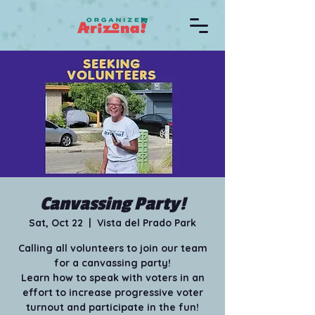
Canvassing Party!
Sat, Oct 22
  |  
Vista del Prado Park
Calling all volunteers to join our team
for a canvassing party!
Learn how to speak with voters in an
effort to increase progressive voter
turnout and participate in the fun!