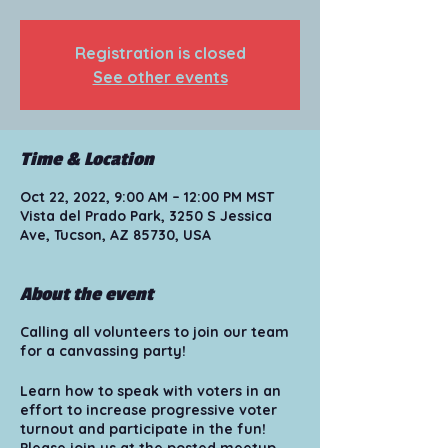
Registration is closed
See other events
Time & Location
Oct 22, 2022, 9:00 AM – 12:00 PM MST
Vista del Prado Park, 3250 S Jessica
Ave, Tucson, AZ 85730, USA
About the event
Calling all volunteers to join our team
for a canvassing party!
Learn how to speak with voters in an
effort to increase progressive voter
turnout and participate in the fun!