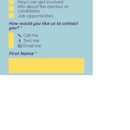
How I can get involved
Info about the election or
candidates
Job opportunities
How would you like us to contact
R
you?
*
e
📞 Call me
q
📱 Text me
u
i
📧 Email me
r
First Name
e
d
Last Name
Email
Phone