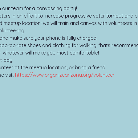
oin our team for a canvassing party!
ers in an effort to increase progressive voter turnout and pa
d meetup location; we will train and canvas with volunteers i
lunteering:

and make sure your phone is fully charged.

ppropriate shoes and clothing for walking. *hats recommend
- whatever will make you most comfortable!

t day.

unteer at the meetup location, or bring a friend!
 visit 
https://www.organizearizona.org/volunteer