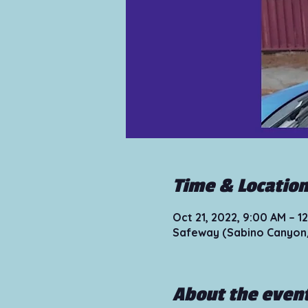
Time & Locatio
Oct 21, 2022, 9:00 AM – 
Safeway (Sabino Canyon/
About the even