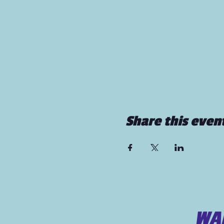
Share this even
WAN