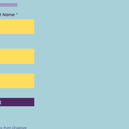
t Name
t
es from Organize