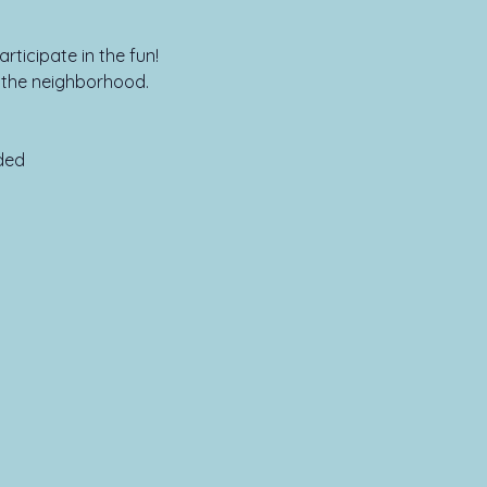
rticipate in the fun!
n the neighborhood.
ed
