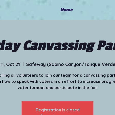
Home
day Canvassing Pa
ri, Oct 21
  |  
Safeway (Sabino Canyon/Tanque Verde
alling all volunteers to join our team for a canvassing part
 how to speak with voters in an effort to increase progr
voter turnout and participate in the fun!
Registration is closed