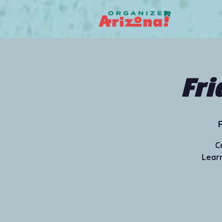
Fri
F
C
Learn