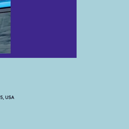
5, USA