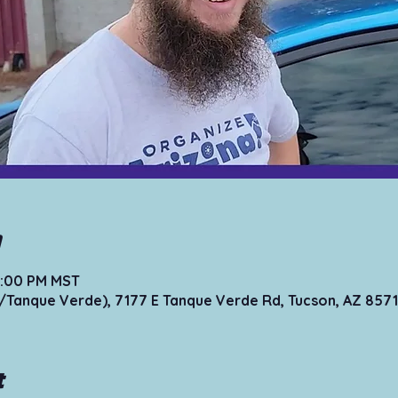
n
12:00 PM MST
Tanque Verde), 7177 E Tanque Verde Rd, Tucson, AZ 8571
t