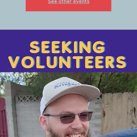
See other events