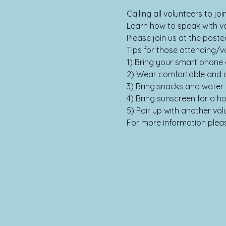
Calling all volunteers to j
Learn how to speak with vot
Please join us at the poste
Tips for those attending/vo
1) Bring your smart phone 
2) Wear comfortable and a
3) Bring snacks and water 
4) Bring sunscreen for a ho
5) Pair up with another vol
For more information please