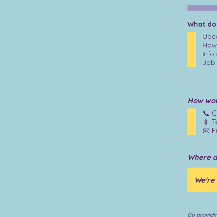
What do
Upco
How 
Info
Job 
How woul
📞 C
📱 T
📧 E
Where d
By providi