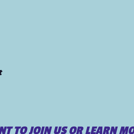
t
T TO JOIN US OR LEARN M