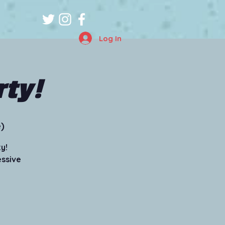
Log In
rty!
)
y!
essive