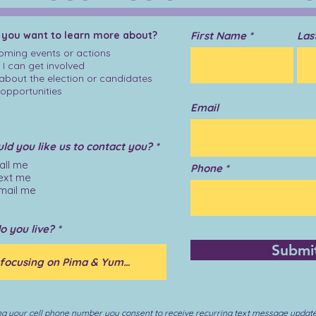
 you want to learn more about?
First Name
Las
ming events or actions
I can get involved
 about the election or candidates
opportunities
Email
R
d you like us to contact you?
*
e
all me
q
Phone
ext me
u
i
mail me
r
e
d
o you live?
Submi
ng your cell phone number you consent to receive recurring text message updat