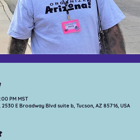
n
12:00 PM MST
, 2530 E Broadway Blvd suite b, Tucson, AZ 85716, USA
t