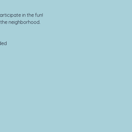
rticipate in the fun!
n the neighborhood.
ed
