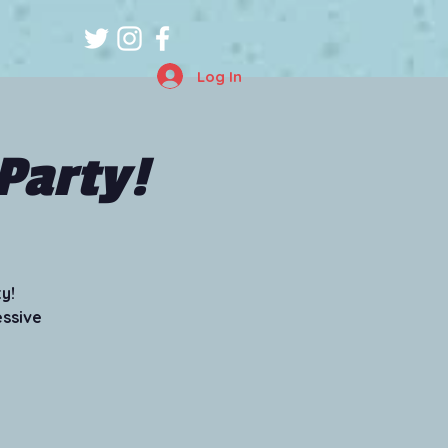
Log In
Party!
y!
essive