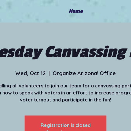
Home
sday Canvassing 
Wed, Oct 12
  |  
Organize Arizona! Office
alling all volunteers to join our team for a canvassing part
 how to speak with voters in an effort to increase progr
voter turnout and participate in the fun!
Registration is closed