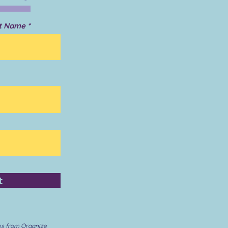
t Name
t
es from Organize