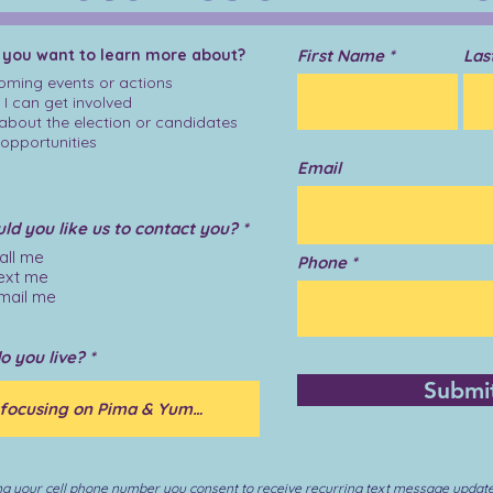
 you want to learn more about?
First Name
Las
ming events or actions
I can get involved
 about the election or candidates
opportunities
Email
R
d you like us to contact you?
*
e
all me
q
Phone
ext me
u
i
mail me
r
e
d
o you live?
Submi
ng your cell phone number you consent to receive recurring text message updat