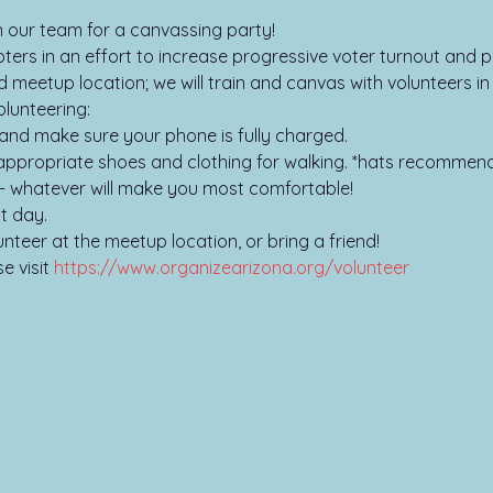
oin our team for a canvassing party!
ers in an effort to increase progressive voter turnout and pa
d meetup location; we will train and canvas with volunteers i
lunteering:

and make sure your phone is fully charged.

ppropriate shoes and clothing for walking. *hats recommend
- whatever will make you most comfortable!

t day.

unteer at the meetup location, or bring a friend!
 visit 
https://www.organizearizona.org/volunteer