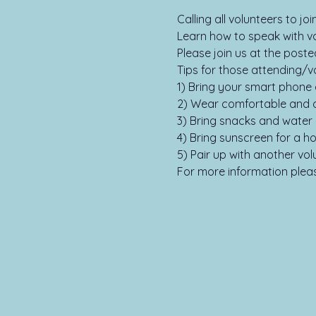
Calling all volunteers to j
Learn how to speak with vot
Please join us at the poste
Tips for those attending/vo
1) Bring your smart phone 
2) Wear comfortable and a
3) Bring snacks and water 
4) Bring sunscreen for a ho
5) Pair up with another vol
For more information please