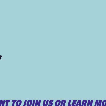
t
T TO JOIN US OR LEARN M