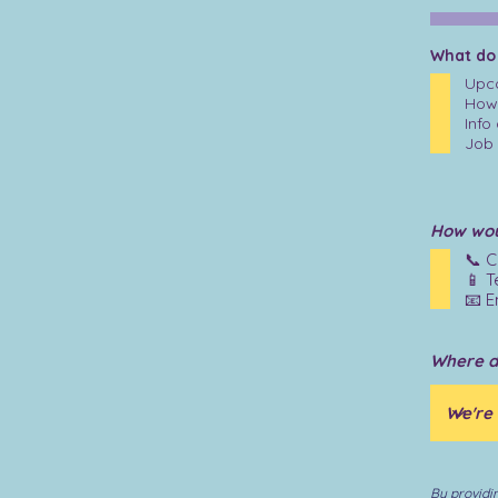
What do
Upco
How 
Info
Job 
How woul
📞 C
📱 T
📧 E
Where d
By providi