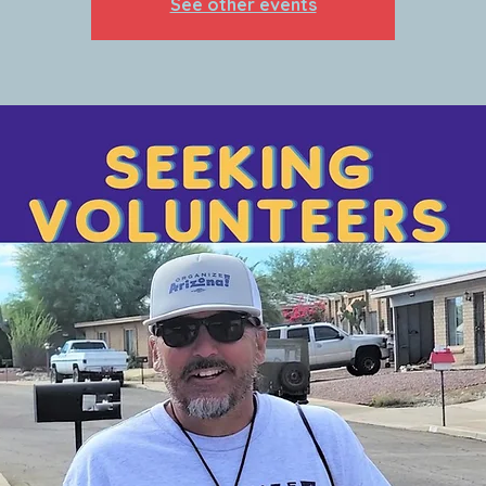
See other events