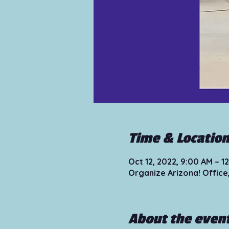
Time & Locatio
Oct 12, 2022, 9:00 AM – 
Organize Arizona! Office
About the even