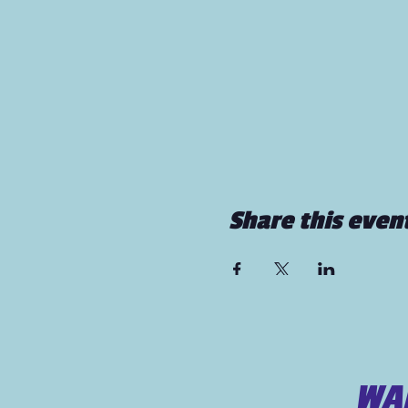
Share this even
WAN