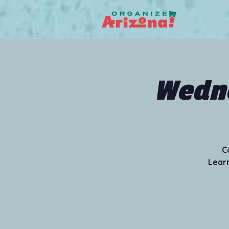
Wedne
C
Learn