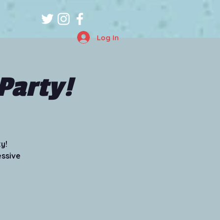
Log In
Party!
y!
essive