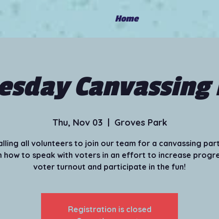
Home
sday Canvassing 
Thu, Nov 03
  |  
Groves Park
alling all volunteers to join our team for a canvassing part
 how to speak with voters in an effort to increase progr
voter turnout and participate in the fun!
Registration is closed