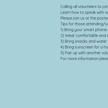
Calling all volunteers to j
Learn how to speak with vot
Please join us at the poste
Tips for those attending/vo
1) Bring your smart phone 
2) Wear comfortable and a
3) Bring snacks and water 
4) Bring sunscreen for a ho
5) Pair up with another vol
For more information please