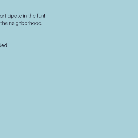
rticipate in the fun!
n the neighborhood.
ed
