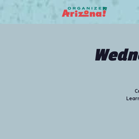
Wedne
C
Learn