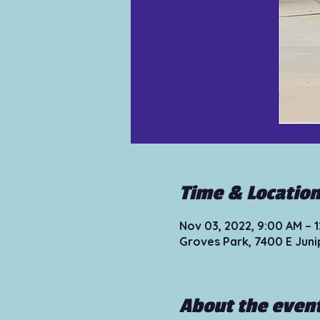
Time & Locatio
Nov 03, 2022, 9:00 AM – 
Groves Park, 7400 E Juni
About the even