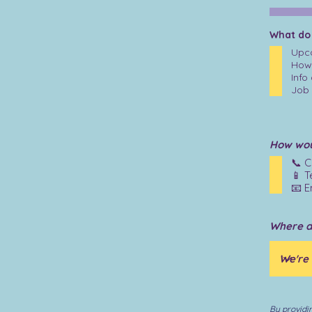
What do
Upco
How 
Info
Job 
How woul
📞 C
📱 T
📧 E
Where d
By providi