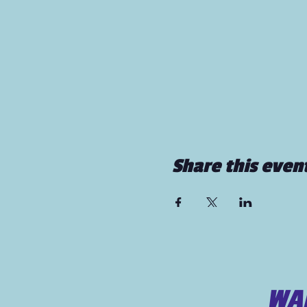
Share this even
WAN