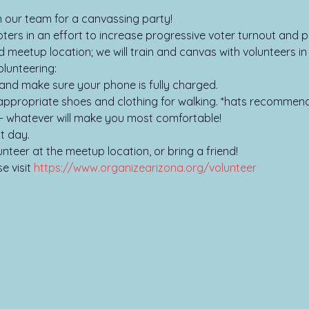
oin our team for a canvassing party!
ers in an effort to increase progressive voter turnout and pa
d meetup location; we will train and canvas with volunteers i
lunteering:

and make sure your phone is fully charged.

ppropriate shoes and clothing for walking. *hats recommend
- whatever will make you most comfortable!

t day.

unteer at the meetup location, or bring a friend!
 visit 
https://www.organizearizona.org/volunteer