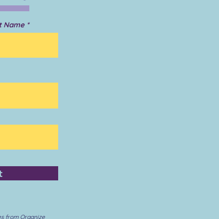
t Name
t
es from Organize