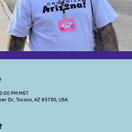
n
12:00 PM MST
per Dr, Tucson, AZ 85730, USA
t