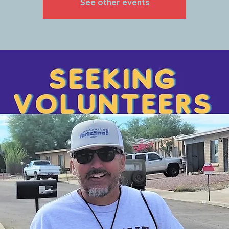
See other events