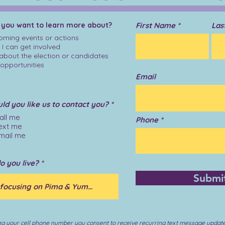
 you want to learn more about?
First Name
Las
ming events or actions
I can get involved
 about the election or candidates
opportunities
Email
R
d you like us to contact you?
*
e
all me
q
Phone
ext me
u
i
mail me
r
e
d
o you live?
Submi
ng your cell phone number you consent to receive recurring text message updat