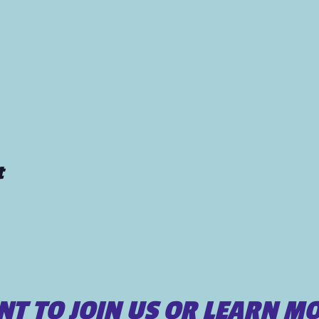
t
T TO JOIN US OR LEARN M