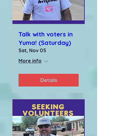
Talk with voters in
Yuma! (Saturday)
Sat, Nov 05
More info
Details