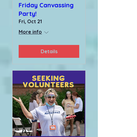
Friday Canvassing
Party!
Fri, Oct 21
More info
Details