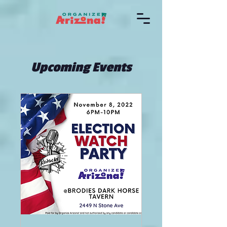
Upcoming Events