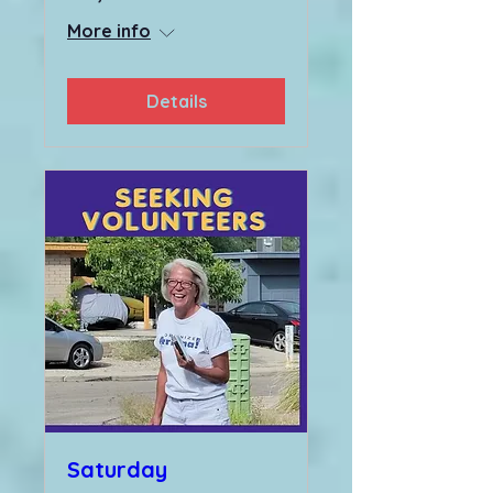
More info
Details
Saturday