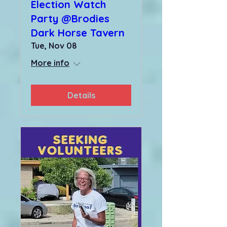
Election Watch
Party @Brodies
Dark Horse Tavern
Tue, Nov 08
More info
Details