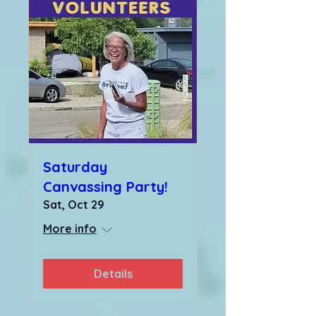
Saturday
Canvassing Party!
Sat, Oct 29
More info
Details