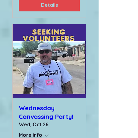
Details
Wednesday
Canvassing Party!
Wed, Oct 26
More info