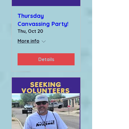
Thursday
Canvassing Party!
Thu, Oct 20
More info
Details