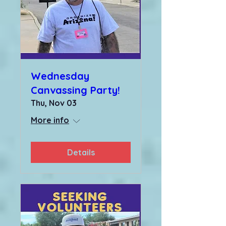
Wednesday
Canvassing Party!
Thu, Nov 03
More info
Details