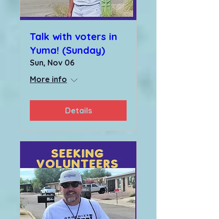
Talk with voters in
Yuma! (Sunday)
Sun, Nov 06
More info
Details