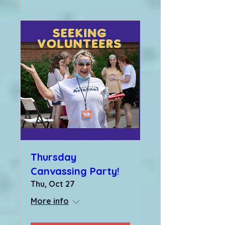
Thursday
Canvassing Party!
Thu, Oct 27
More info