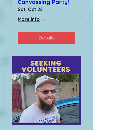
Canvassing Party!
Sat, Oct 22
More info
Details