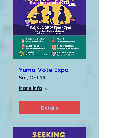
Yuma Vote Expo
Sat, Oct 29
More info
Details