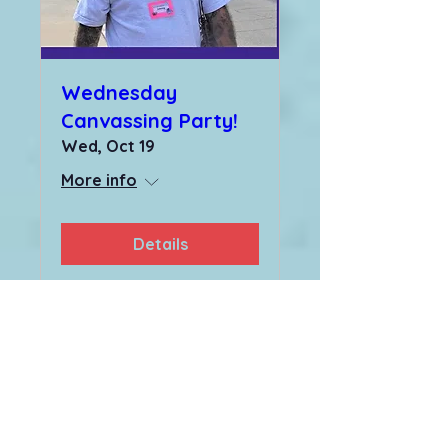
Wednesday
Canvassing Party!
Wed, Oct 19
More info
Details