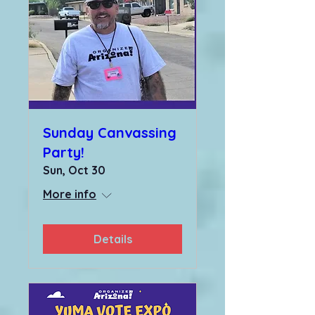
Sunday Canvassing
Party!
Sun, Oct 30
More info
Details