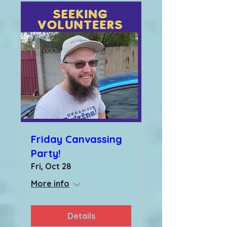
Friday Canvassing
Party!
Fri, Oct 28
More info
Details