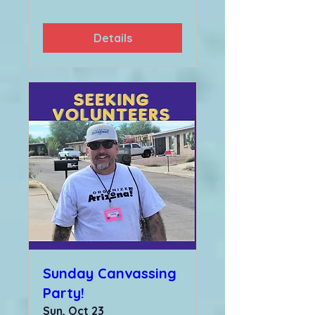
Details
Sunday Canvassing
Party!
Sun, Oct 23